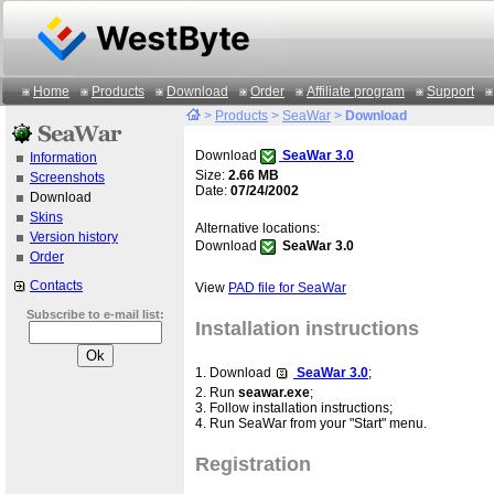
Home
Products
Download
Order
Affiliate program
Support
>
Products
>
SeaWar
>
Download
Download
SeaWar 3.0
Information
Size:
2.66 MB
Screenshots
Date:
07/24/2002
Download
Skins
Alternative locations:
Version history
Download
SeaWar 3.0
Order
Contacts
View
PAD file for SeaWar
Subscribe to e-mail list:
Installation instructions
1. Download
SeaWar 3.0
;
2. Run
seawar.exe
;
3. Follow installation instructions;
4. Run SeaWar from your "Start" menu.
Registration