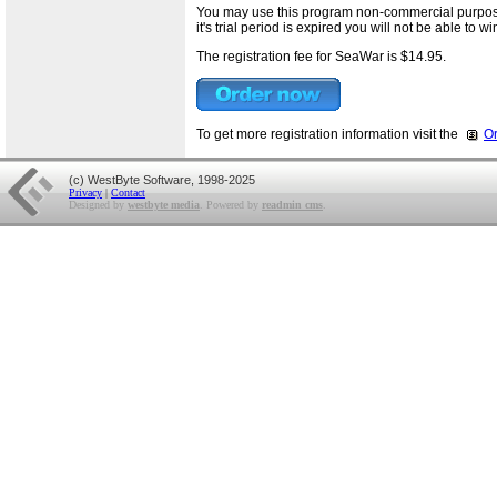
You may use this program non-commercial purposes 
it's trial period is expired you will not be able to 
The registration fee for SeaWar is $14.95.
To get more registration information visit the
O
(c) WestByte Software, 1998-2025
Privacy
|
Contact
Designed by
westbyte media
. Powered by
readmin cms
.