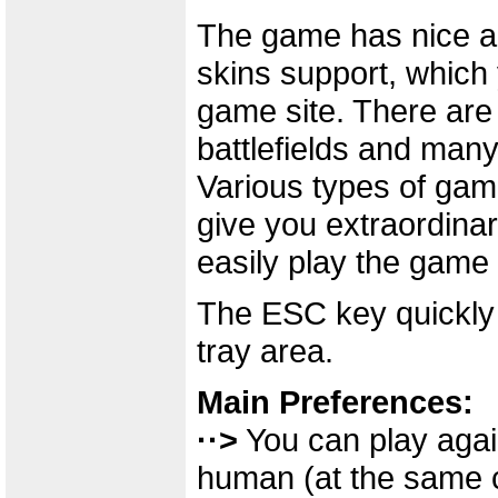
The game has nice and
skins support, which
game site. There are
battlefields and many
Various types of gam
give you extraordin
easily play the game
The ESC key quickly 
tray area.
Main Preferences:
··>
You can play agai
human (at the same c