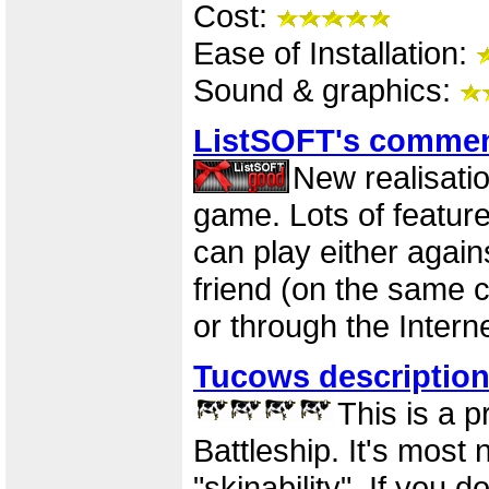
Cost:
Ease of Installation:
Sound & graphics:
ListSOFT's comme
New realisatio
game. Lots of feature
can play either again
friend (on the same 
or through the Interne
Tucows descriptio
This is a p
Battleship. It's most n
"skinability". If you d