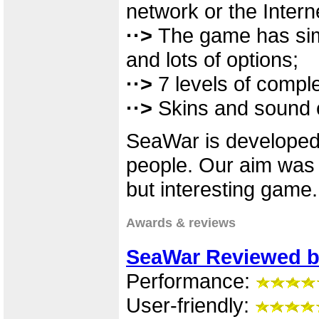
network or the Intern
··>
The game has simp
and lots of options;
··>
7 levels of comple
··>
Skins and sound c
SeaWar is developed 
people. Our aim was 
but interesting game.
Awards & reviews
SeaWar Reviewed b
Performance:
User-friendly: