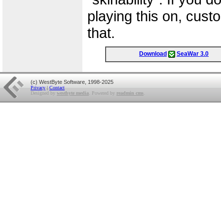
playing this on, custo
that.
Download
SeaWar 3.0
(c) WestByte Software, 1998-2025
Privacy
|
Contact
Designed by
westbyte media
. Powered by
readmin cms
.