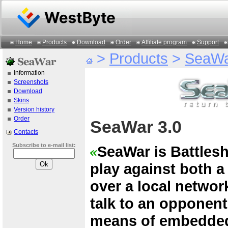
Home
Products
Download
Order
Affiliate program
Support
>
Products
>
SeaW
Information
Screenshots
Download
Skins
Version history
Order
SeaWar 3.0
Contacts
Subscribe to e-mail list:
SeaWar is Battles
play against both 
over a local network
talk to an opponen
means of embedded