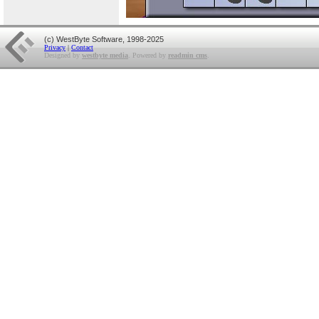
(c) WestByte Software, 1998-2025
Privacy
|
Contact
Designed by
westbyte media
. Powered by
readmin cms
.