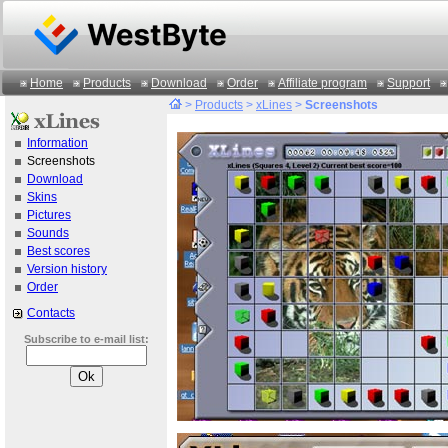
Home
Products
Download
Order
Affiliate program
Support
>
Products
>
xLines
>
Screenshots
Information
Screenshots
Download
Skins
Pictures
Sounds
Best scores
Version history
Order
Contacts
Subscribe to e-mail list: