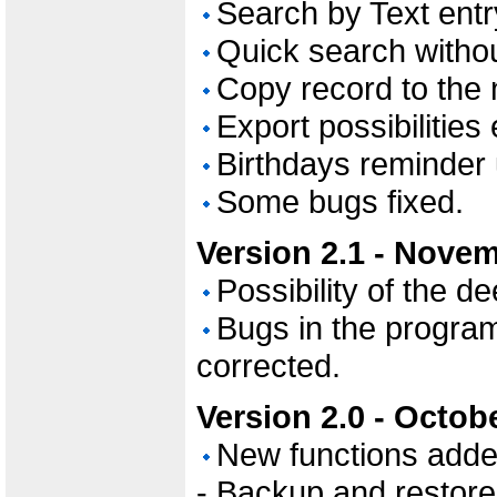
Search by Text entr
Quick search witho
Copy record to the 
Export possibilities
Birthdays reminder
Some bugs fixed.
Version 2.1 - Novem
Possibility of the d
Bugs in the program
corrected.
Version 2.0 - Octob
New functions adde
- Backup and restore