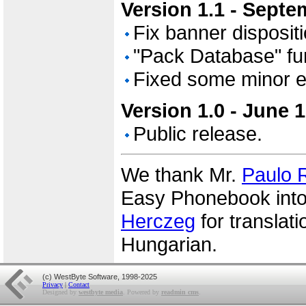
Version 1.1 - Septe
Fix banner dispositi
"Pack Database" fu
Fixed some minor e
Version 1.0 - June 
Public release.
We thank Mr.
Paulo R
Easy Phonebook into
Herczeg
for translat
Hungarian.
(c) WestByte Software, 1998-2025
Privacy
|
Contact
Designed by
westbyte media
. Powered by
readmin cms
.