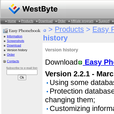
Home
Products
Download
Order
Affiliate program
Support
>
Products
>
Easy 
history
Information
Screenshots
Download
Version history
Version history
Order
Download
Easy Ph
Contacts
Subscribe to e-mail list:
Version 2.2.1 - Mar
Using some databa
Protection databa
changing them;
Customizing informa