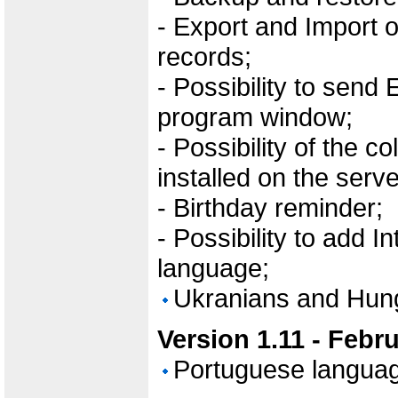
- Export and Import 
records;
- Possibility to send 
program window;
- Possibility of the c
installed on the serve
- Birthday reminder;
- Possibility to add 
language;
Ukranians and Hun
Version 1.11 - Febr
Portuguese langua